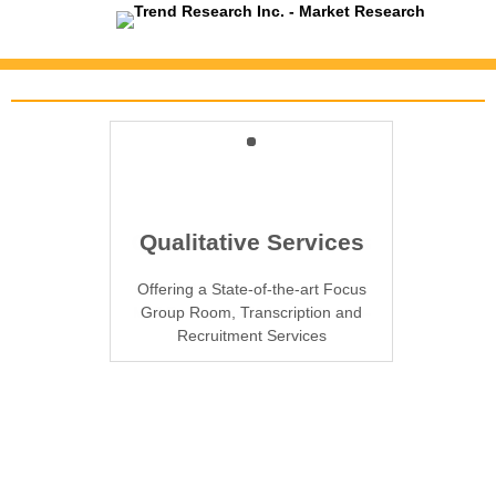
Trend Research's Services
TrendWatch Omnibus
Quantitative Services
Qualitative Services
From Telephone Interviewing and
Offering a State-of-the-art Focus
Allows clients to field individual
questions or sections as part of our
Mail Surveys to Web and Door-to-
Group Room, Transcription and
monthly provincial telephone survey
Recruitment Services
door Interviewing