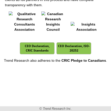
transparency with them.
CEO Declaration,
CEO Declaration, ISO-
CRIC Standards
20252
Trend Research also adheres to the
CRIC Pledge to Canadians
.
© Trend Research Inc.