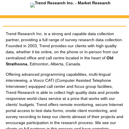
About Trend Research
Trend Research Inc. is a strong and capable data collection
partner, providing a full range of survey research data collection.
Founded in 2003, Trend provides our clients with high quality
data, whether it be online, on the phone or in-person from our
centralized office and call centre located in the heart of
Old
Strathcona
, Edmonton, Alberta, Canada.
Offering advanced programming capabilities, multi-lingual
interviewing, a Voxco CATI (Computer Assisted Telephone
Interviewer) equipped call center and focus group facilities,
Trend Research is able to collect high quality data and provide
responsive world-class service at a price that works with our
clients' budgets. Trend offers remote monitoring, secure Internet
portal access to test data forms, onsite client monitoring, and
survey recording to keep our clients abreast of their projects and
encourage participation in the research process. We see our
clients as full partners in this process and have complete